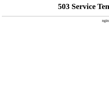
503 Service Te
ngin